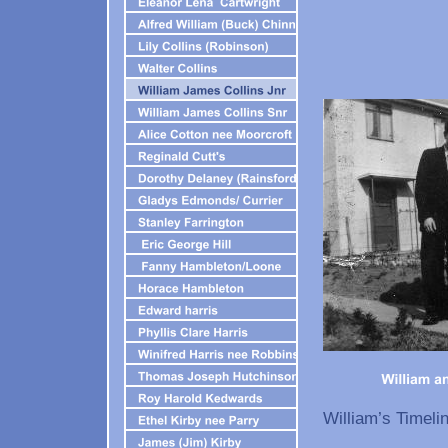
William’s Timeli