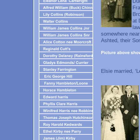
Dud
Fra
Bro
at 
law
somewhere near t
Ashted, their So
Elsie married, ‘