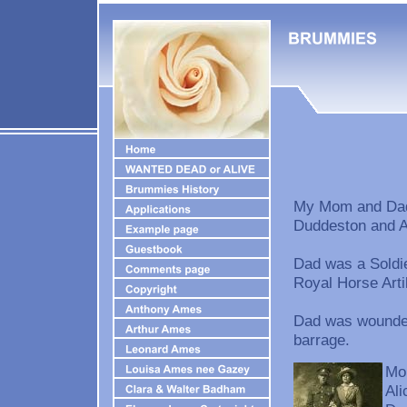
My Mom and Dad 
Duddeston and A
Dad was a Soldie
Royal Horse Artil
Dad was wounded 
barrage.
Mom
Ali