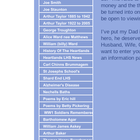
money and the th
be turned into o
be open to viewi
I’ve put my Dad 
hero, he deserv
Husband, Wife, G
want to enter you
an information p