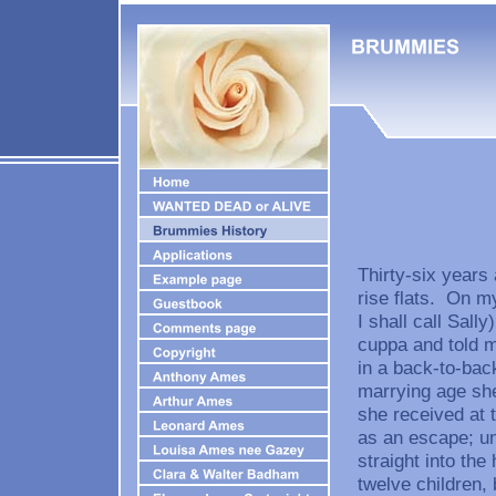
Thirty-six years 
rise flats. On my
I shall call Sall
cuppa and told m
in a back-to-bac
marrying age she
she received at 
as an escape; un
straight into the
twelve children, 