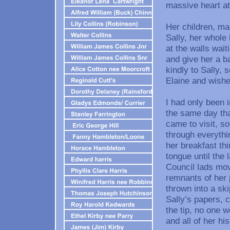
massive heart at
Her children, ma
Sally, her whole 
at the walls wait
and give her a b
kindly to Sally, 
Elaine and wishe
I had only been 
the same day tha
came to visit, s
through everythi
her breakfast th
tongue until the 
Council lads move
remnants of her 
thrown into a sk
Sally’s papers, c
the tip, no one w
and all of her hi