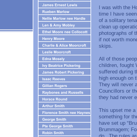
I was with the H
time I have seen
of a solitary ten
clean up operati
photographs of t
if not worth mone
skips.
All of those pe
children, fought
suffered during
high enough on t
They will never 
Councillors or the
they had never e
This upset me a l
something for th
have set up “Bru
Brummagem; Folk
do. The rules ar