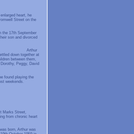
 enlarged heart, he
romwell Street on the
on the 17th September
their son and divorced
hur
ettled down together at
hildren between them,
, Dorothy, Peggy, David
e found playing the
 most weekends.
t Marks Street,
ing from chronic heart
was born, Arthur was
e 19th October 1959 in