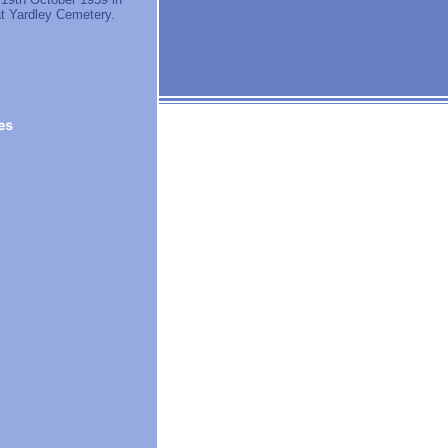
at Yardley Cemetery.