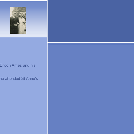
o Enoch Ames and his
 he attended St Anne’s