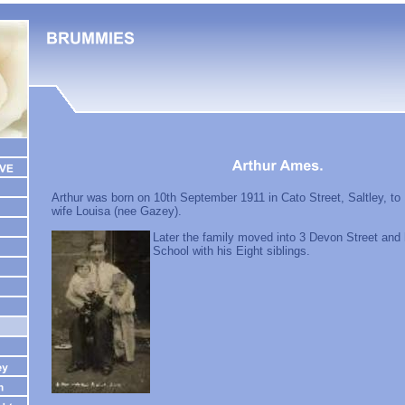
Arthur was born on 10th September 1911 in Cato Street, Saltley, t
wife Louisa (nee Gazey).
Later the family moved into 3 Devon Street and
School with his Eight siblings.