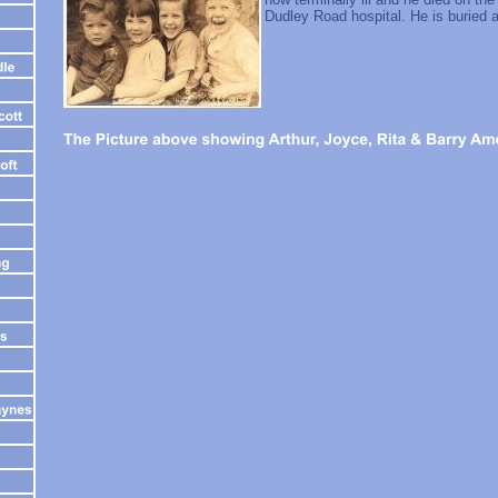
Dudley Road hospital. He is buried 