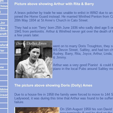
A brass polisher by trade he was unable to enlist in WW2 due to an
joined the Home Guard instead. He married Winifred Penton from C
20th May 1934 at St Anne’s Church in Cato Street.
They had a son ‘Terry’ born 25th June 1936 who sadly died age 5 
1941 from peritonitis. Arthur & Winifred never got over the death of 
a few years later.
Art
went on to marry Doris Troughton, they s
8/6 Devon Street, Saltley, and had ten c
Audrey, Barry, Rita, Joyce, Arthur, Linda
& Jimmy.
Arthur was a very good Pianist & could b
piano in the local Pubs around Saltley
Due to a house fire in 1958 the family were forced to move to 144 S
Ladywood, it was during this time that Arthur was found to be suffer
failure.
On 15th August 1959 his son David 
now terminally ill and he died on th