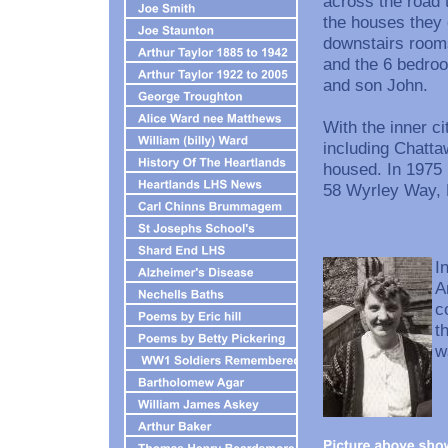
across the road 
the houses they 
downstairs room
and the 6 bedroo
and son John.
With the inner c
including Chatta
housed. In 1975
58 Wyrley Way, 
I
A
c
t
w