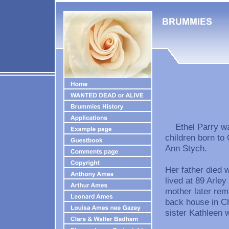
Ethel Parry was
children born to
Ann Stych.
Her father died
lived at 89 Arle
mother later rem
back house in Ch
sister Kathleen 