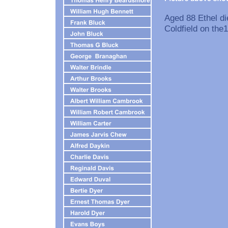
Aged 88 Ethel di
Coldfield on the