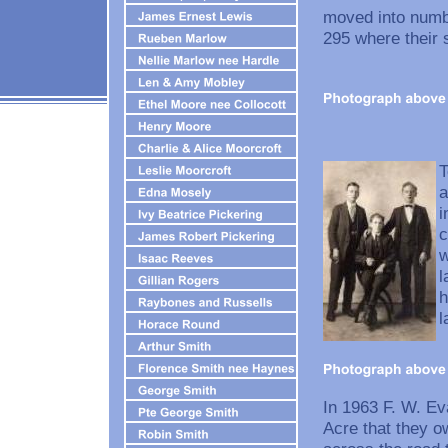
moved into numbe
295 where their 
T
a
i
c
w
l
h
l
In 1963 F. W. E
Acre that they o