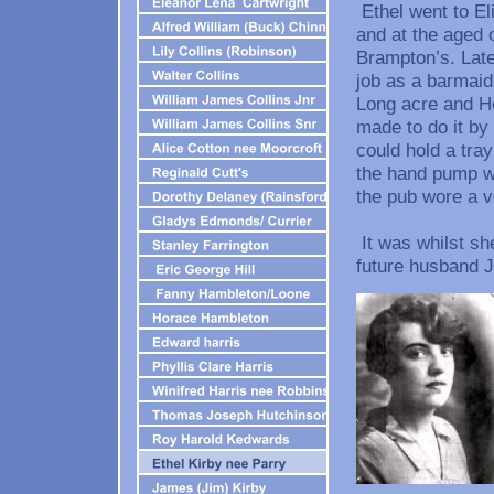
Ethel went to El
and at the aged 
Brampton’s. Late
job as a barmaid
Long acre and Ho
made to do it by
could hold a tray 
the hand pump wit
the pub wore a v
It was whilst sh
future husband J