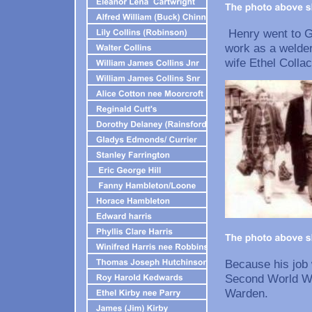
Henry went to Go
work as a welder
wife Ethel Collac
Because his job
Second World Wa
Ward