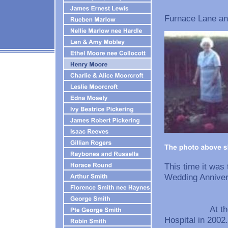
After the wa
Furnace Lane and
This time it was
Wedding An
At the Age of
Hospital in 2002