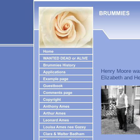
Henry Moore was 
Elizabeth and H