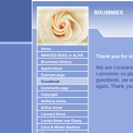
We are constantl
comments so plea
guestbook, we wi
again. Thank you 