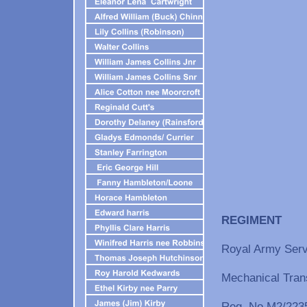
REG
Royal Army Serv
Mechanical Tran
Reg. No M2/2235