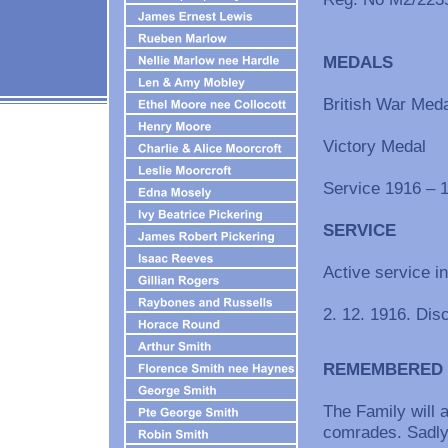
MEDALS
British War Meda
Victory Medal
Service 1916 – 
SERVICE
Active service 
2. 12. 1916. Dis
REMEMBERED
The Family will
comrades. Sadly 