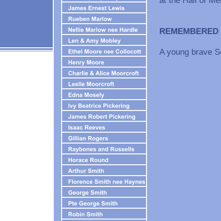
REMEMBERED
A young brave So