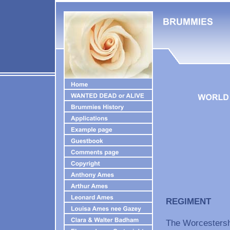
REGIMEN
The Worcestersh