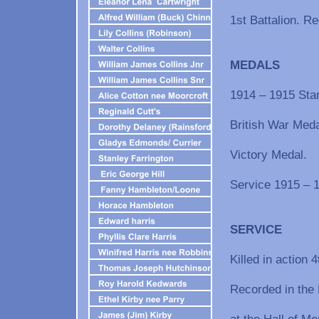
1st Battalion. 
MEDALS
1914 – 1915 Star
British War Meda
Victory Medal.
Service 1915 – 
SERVICE
Killed in action 
Recorded in th
at the Hall of 