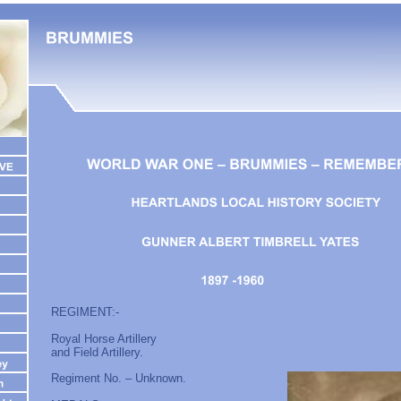
REGIMENT:-
Royal Horse Artillery
and Field Artillery.
Regiment No. – Unknown.