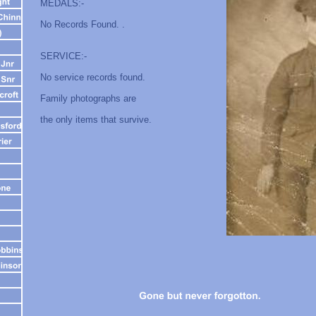
MEDALS:-
No Records Found. .
SERVICE:-
No service records found.
Family photographs are
the only items that survive.